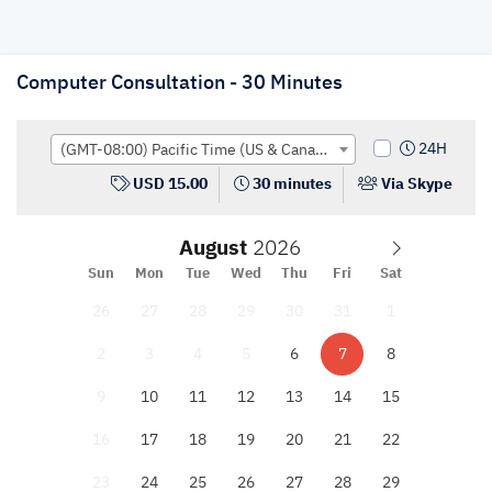
Computer Consultation - 30 Minutes
24H
(GMT-08:00) Pacific Time (US & Canada); Tijuana
USD 15.00
30 minutes
Via Skype
August
Sun
Mon
Tue
Wed
Thu
Fri
Sat
26
27
28
29
30
31
1
2
3
4
5
6
7
8
9
10
11
12
13
14
15
16
17
18
19
20
21
22
23
24
25
26
27
28
29