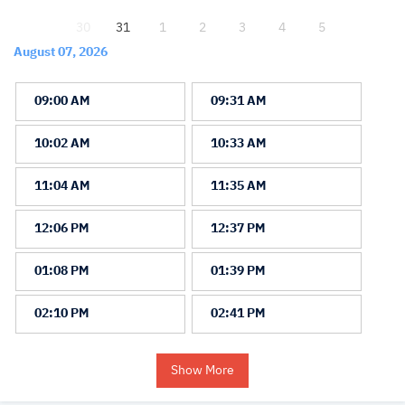
30
31
1
2
3
4
5
August 07, 2026
09:00 AM
09:31 AM
10:02 AM
10:33 AM
11:04 AM
11:35 AM
12:06 PM
12:37 PM
01:08 PM
01:39 PM
02:10 PM
02:41 PM
Show More