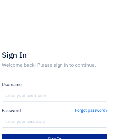
Sign In
Welcome back! Please sign in to continue.
Username
Password
Forgot password?